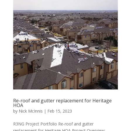
Re-roof and gutter replacement for Heritage
HOA
by
Nick McInnis
|
Feb 15, 2023
R3NG Project Portfolio Re-roof and gutter
replacement for Heritage HOA Project Overview: