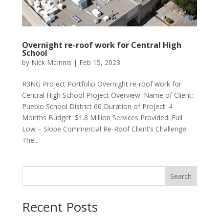
Overnight re-roof work for Central High
School
by
Nick McInnis
|
Feb 15, 2023
R3NG Project Portfolio Overnight re-roof work for
Central High School Project Overview: Name of Client:
Pueblo School District 60 Duration of Project: 4
Months Budget: $1.8 Million Services Provided: Full
Low – Slope Commercial Re-Roof Client’s Challenge:
The...
Search
Recent Posts