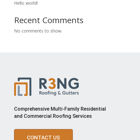
Hello world!
Recent Comments
No comments to show.
Comprehensive Multi-Family Residential
and Commercial Roofing Services
CONTACT US