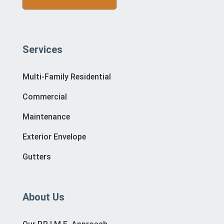
Services
Multi-Family Residential
Commercial
Maintenance
Exterior Envelope
Gutters
About Us