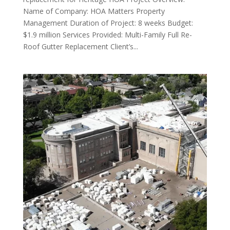
Name of Company: HOA Matters Property
Management Duration of Project: 8 weeks Budget:
$1.9 million Services Provided: Multi-Family Full Re-
Roof Gutter Replacement Client’s...