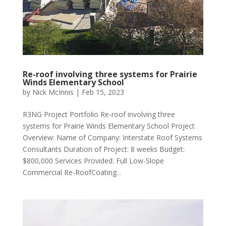
Re-roof involving three systems for Prairie
Winds Elementary School
by
Nick McInnis
|
Feb 15, 2023
R3NG Project Portfolio Re-roof involving three
systems for Prairie Winds Elementary School Project
Overview: Name of Company: Interstate Roof Systems
Consultants Duration of Project: 8 weeks Budget:
$800,000 Services Provided: Full Low-Slope
Commercial Re-RoofCoating...