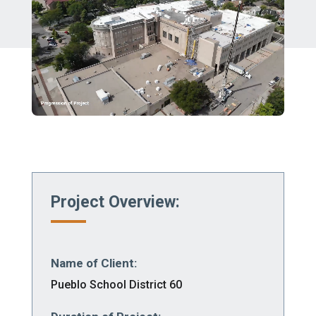
Project Overview:
Name of Client:
Pueblo School District 60