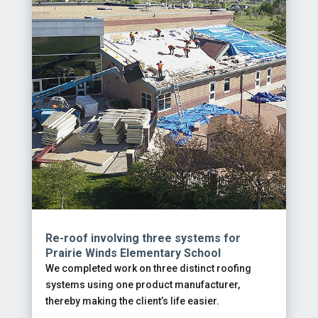
Re-roof involving three systems for
Prairie Winds Elementary School
We completed work on three distinct roofing
systems using one product manufacturer,
thereby making the client’s life easier.