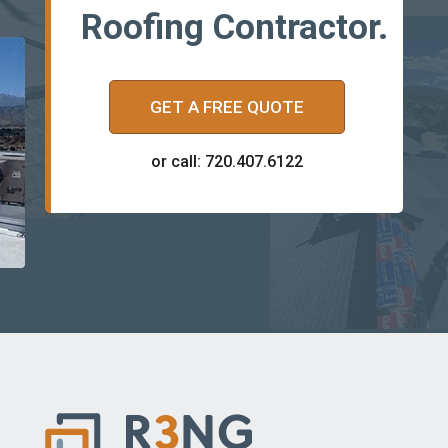
Roofing Contractor.
GET A FREE QUOTE
or call: 720.407.6122