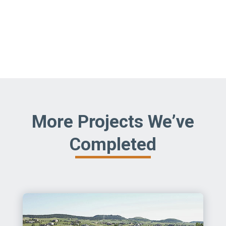
More Projects We’ve
Completed