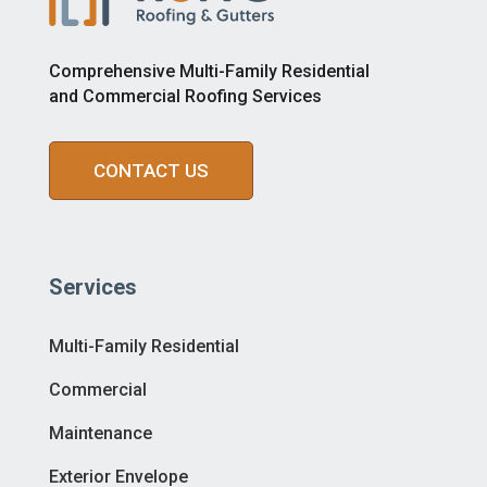
Comprehensive Multi-Family Residential
and Commercial Roofing Services
CONTACT US
Services
Multi-Family Residential
Commercial
Maintenance
Exterior Envelope