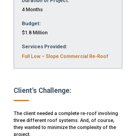
Duration of Project:
4 Months
Budget:
$1.8 Million
Services Provided:
Full Low – Slope Commercial Re-Roof
Client’s Challenge:
The client needed a complete re-roof involving
three different roof systems. And, of course,
they wanted to minimize the complexity of the
project.