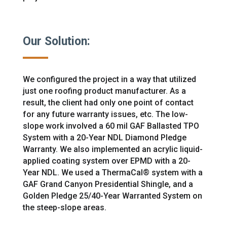
Our Solution:
We configured the project in a way that utilized
just one roofing product manufacturer. As a
result, the client had only one point of contact
for any future warranty issues, etc. The low-
slope work
involved a 60 mil
GAF Ballasted TPO
System with a 20-Year NDL Diamond Pledge
Warranty. We also implemented an acrylic
liquid-
applied coating system
over EPMD with a 20-
Year NDL.
We used a ThermaCal® system with a
GAF Grand Canyon Presidential Shingle, and a
Golden Pledge 25/40-Year Warranted System on
the steep-slope areas.