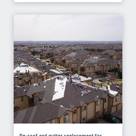
Re-roof and gutter replacement for