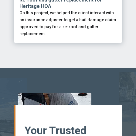
Heritage HOA
On this project, we helped the client interact with
an insurance adjuster to get a hail damage claim
approved to pay for a re-roof and gutter
replacement.
Your Trusted