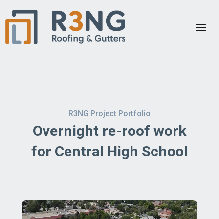
R3NG Project Portfolio
Overnight re-roof work
for Central High School