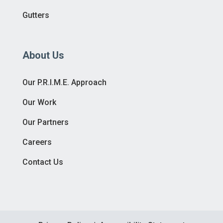
Gutters
About Us
Our P.R.I.M.E. Approach
Our Work
Our Partners
Careers
Contact Us